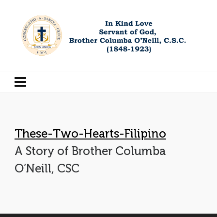
These-Two-Hearts-Filipino
A Story of Brother Columba
O’Neill, CSC