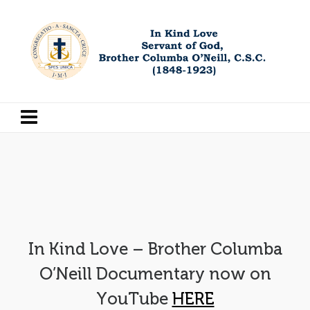
In Kind Love – Brother Columba
O’Neill Documentary now on
YouTube
HERE