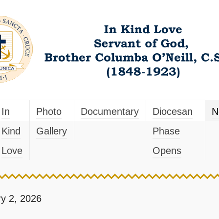
In
Photo
Documentary
Diocesan
N
Kind
Gallery
Phase
Love
Opens
y 2, 2026