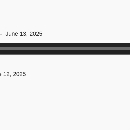
 – June 13, 2025
 12, 2025