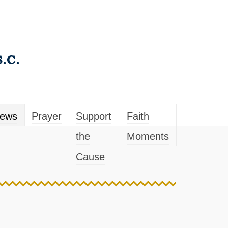
ews
Prayer
Support
Faith
the
Moments
Cause