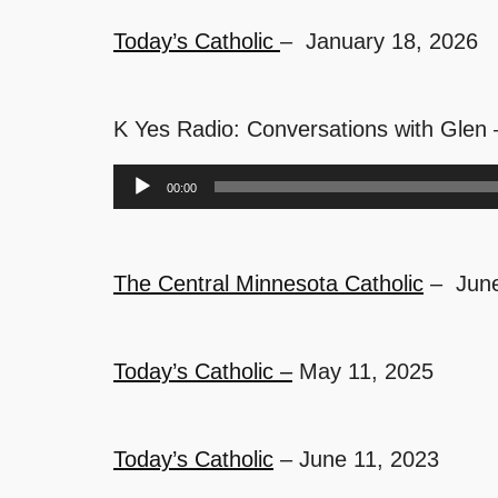
Today’s Catholic
– January 18, 2026
K Yes Radio: Conversations with Glen
Audio
00:00
Player
The Central Minnesota Catholic
– June
Today’s Catholic –
May 11, 2025
Today’s Catholic
– June 11, 2023