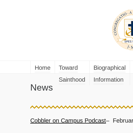
Home
Toward
Biographical
Sainthood
Information
News
Cobbler on Campus Podcast
– Februar