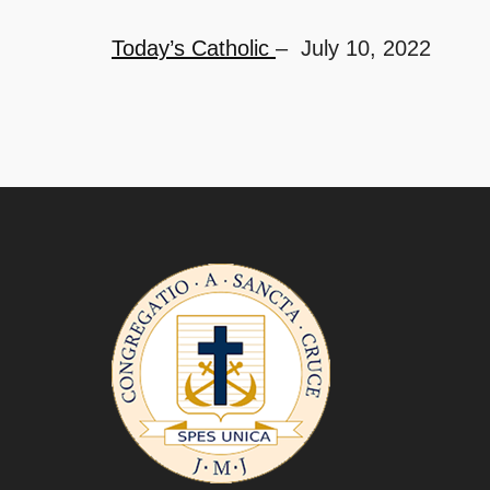
Today’s Catholic
– July 10, 2022