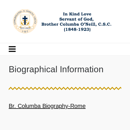
Biographical Information
Br. Columba Biography-Rome